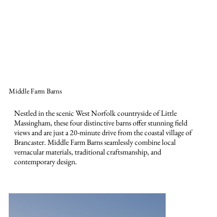
Contact Us
Middle Farm Barns
Nestled in the scenic West Norfolk countryside of Little
Massingham, these four distinctive barns offer stunning field
views and are just a 20-minute drive from the coastal village of
Brancaster. Middle Farm Barns seamlessly combine local
vernacular materials, traditional craftsmanship, and
contemporary design.