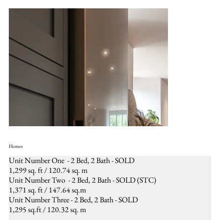
Homes
Unit Number One - 2 Bed, 2 Bath - SOLD
1,299 sq. ft / 120.74 sq. m
Unit Number Two - 2 Bed, 2 Bath - SOLD (STC)
1,371 sq. ft / 147.64 sq.m
Unit Number Three - 2 Bed, 2 Bath - SOLD
1,295 sq.ft / 120.32 sq. m