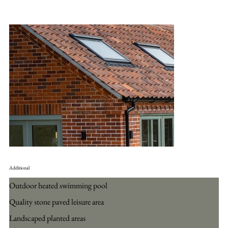
Additional
Outdoor heated swimming pool
Quality stone paved leisure area
Landscaped planted areas