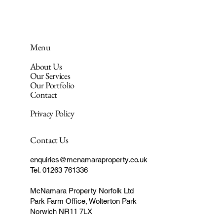
Menu
About Us
Our Services
Our Portfolio
Contact
Privacy Policy
Contact Us
enquiries@mcnamaraproperty.co.uk
Tel. 01263 761336
McNamara Property Norfolk Ltd
Park Farm Office, Wolterton Park
Norwich NR11 7LX