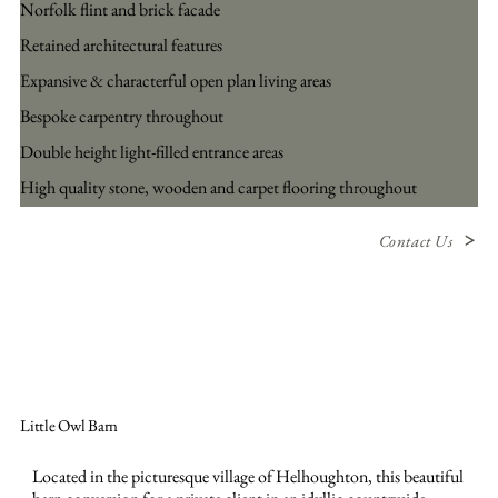
Norfolk flint and brick facade
Retained architectural features
Expansive & characterful open plan living areas
Bespoke carpentry throughout
Double height light-filled entrance areas
High quality stone, wooden and carpet flooring throughout
Contact Us
Little Owl Barn
Located in the picturesque village of Helhoughton, this beautiful