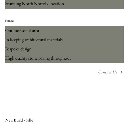
Stunning North Norfolk location
Features
Outdoor social area
In-keeping architectural materials
Bespoke design
High quality stone paving throughout
Contact Us
New Build - Salle