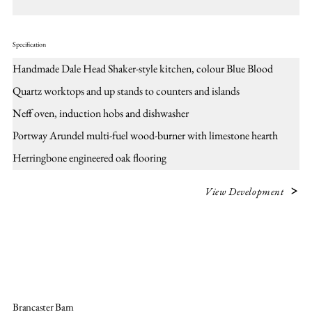
Specification
Handmade Dale Head Shaker-style kitchen, colour Blue Blood
Quartz worktops and up stands to counters and islands
Neff oven, induction hobs and dishwasher
Portway Arundel multi-fuel wood-burner with limestone hearth
Herringbone engineered oak flooring
View Development
Brancaster Barn