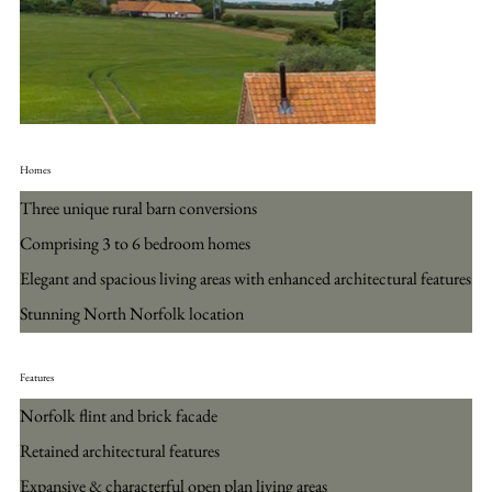
Homes
Three unique rural barn conversions
Comprising 3 to 6 bedroom homes
Elegant and spacious living areas with enhanced architectural features
Stunning North Norfolk location
Features
Norfolk flint and brick facade
Retained architectural features
Expansive & characterful open plan living areas