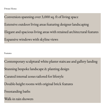
Private Home
Conversion spanning over 3,000 sq. ft of living space
Extensive outdoor living areas featuring designer landscaping
Elegant and spacious living areas with retained architectural features
Expansive windows with skyline views
Features
Contemporary sculptural white plaster staircase and gallery landing
Stunning bespoke landscape & planting design
Curated internal zones tailored for lifestyle
Double-height rooms with original brick features
Freestanding baths
Walk-in rain showers