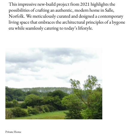
This impressive new-build project from 2021 highlights the
possibilities of crafting an authentic, modern home in Salle,
Norfolk. We meticulously curated and designed a contemporary
living space that embraces the architectural principles of a bygone
era while seamlessly catering to today’s lifestyle.
Private Home