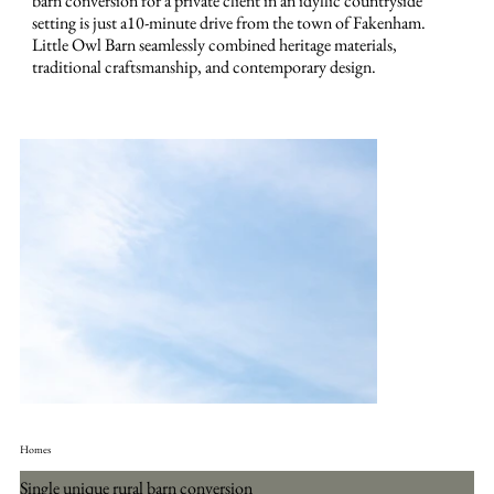
barn conversion for a private client in an idyllic countryside
setting is just a10-minute drive from the town of Fakenham.
Little Owl Barn seamlessly combined heritage materials,
traditional craftsmanship, and contemporary design.
Homes
Single unique rural barn conversion