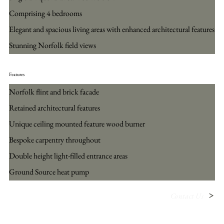
Comprising 4 bedrooms
Elegant and spacious living areas with enhanced architectural features
Stunning Norfolk field views
Features
Norfolk flint and brick facade
Retained architectural features
Unique ceiling mounted feature wood burner
Bespoke carpentry throughout
Double height light-filled entrance areas
Ground Source heat pump
Contact Us