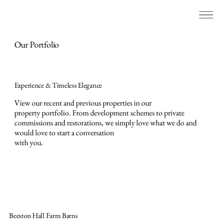
Our Portfolio
Experience & Timeless Elegance
View our recent and previous properties in our
property portfolio. From development schemes to private
commissions and restorations, we simply love what we do and
would love to start a conversation
with you.
Beeston Hall Farm Barns