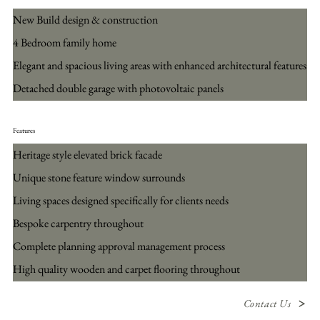
New Build design & construction
4 Bedroom family home
Elegant and spacious living areas with enhanced architectural features
Detached double garage with photovoltaic panels
Features
Heritage style elevated brick facade
Unique stone feature window surrounds
Living spaces designed specifically for clients needs
Bespoke carpentry throughout
Complete planning approval management process
High quality wooden and carpet flooring throughout
Contact Us