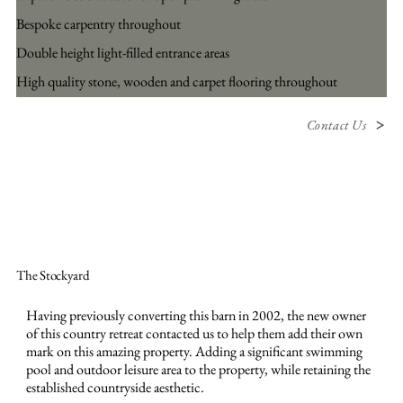
Bespoke carpentry throughout
Double height light-filled entrance areas
High quality stone, wooden and carpet flooring throughout
Contact Us
The Stockyard
Having previously converting this barn in 2002, the new owner
of this country retreat contacted us to help them add their own
mark on this amazing property. Adding a significant swimming
pool and outdoor leisure area to the property, while retaining the
established countryside aesthetic.