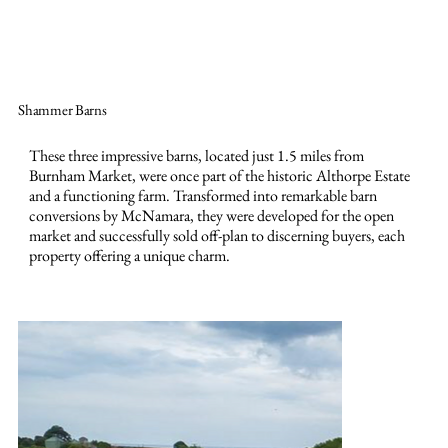
Shammer Barns
These three impressive barns, located just 1.5 miles from
Burnham Market, were once part of the historic Althorpe Estate
and a functioning farm. Transformed into remarkable barn
conversions by McNamara, they were developed for the open
market and successfully sold off-plan to discerning buyers, each
property offering a unique charm.