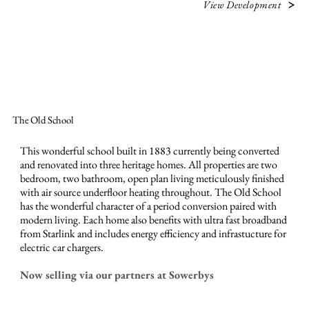
View Development
The Old School
This wonderful school built in 1883 currently being converted
and renovated into three heritage homes. All properties are two
bedroom, two bathroom, open plan living meticulously finished
with air source underfloor heating throughout. The Old School
has the wonderful character of a period conversion paired with
modern living. Each home also benefits with ultra fast broadband
from Starlink and includes energy efficiency and infrastucture for
electric car chargers.
Now selling via our partners at Sowerbys