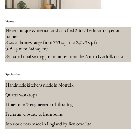
Homes
Eleven unique & meticulously crafted 2-to-7 bedroom superior
homes
Sizes of homes range from 753 sq. ft to 2,799 sq. ft
(69 sq. m to 260 sq. m)
Secluded rural setting just minutes from the North Norfolk coast
Specification
Handmade kitchens made in Norfolk
Quartz worktops
Limestone & engineered oak flooring
Premium en-suite & bathrooms
Interior doors made in England by Benlowe Ltd