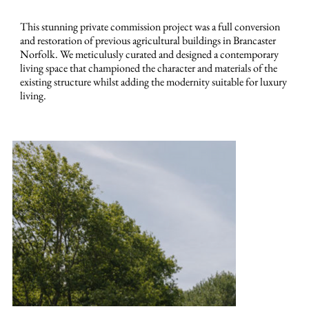
This stunning private commission project was a full conversion
and restoration of previous agricultural buildings in Brancaster
Norfolk. We meticulusly curated and designed a contemporary
living space that championed the character and materials of the
existing structure whilst adding the modernity suitable for luxury
living.