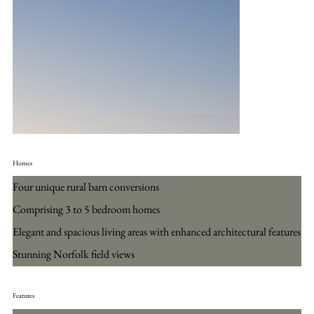
Homes
Four unique rural barn conversions
Comprising 3 to 5 bedroom homes
Elegant and spacious living areas with enhanced architectural features
Stunning Norfolk field views
Features