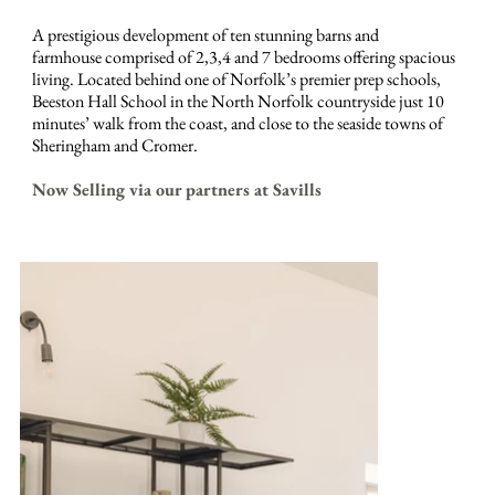
A prestigious development of ten stunning barns and
farmhouse comprised of 2,3,4 and 7 bedrooms offering spacious
living. Located behind one of Norfolk’s premier prep schools,
Beeston Hall School in the North Norfolk countryside just 10
minutes’ walk from the coast, and close to the seaside towns of
Sheringham and Cromer.
Now Selling via our partners at Savills