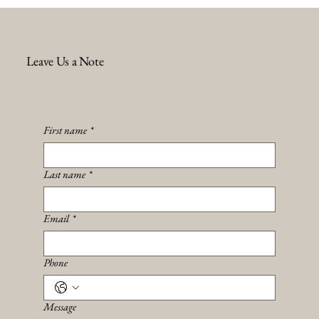
Leave Us a Note
First name
*
Last name
*
Email
*
Phone
Message