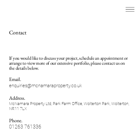
Contact
If you would like to discuss your project, schedule an appointment or
arrange to view more of our extensive portfolio, please contact us on
the details below.
Email.
enquiries@mcnamaraproperty.co.uk
Address.
McNamara Property Ltd, Park Farm Office, Wolterton Park, Wolterton,
NR11 7LX
Phone.
01263 761336