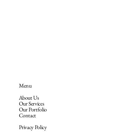
Menu
About Us
Our Services
Our Portfolio
Contact
Privacy Policy