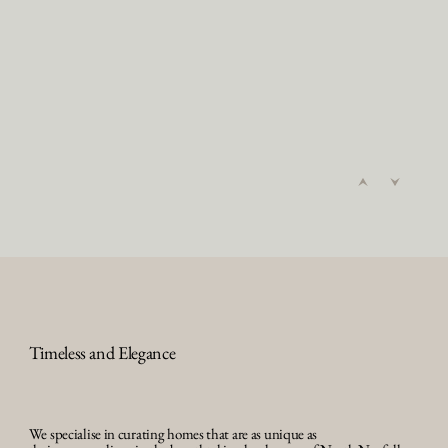
Timeless and Elegance
We specialise in curating homes that are as unique as