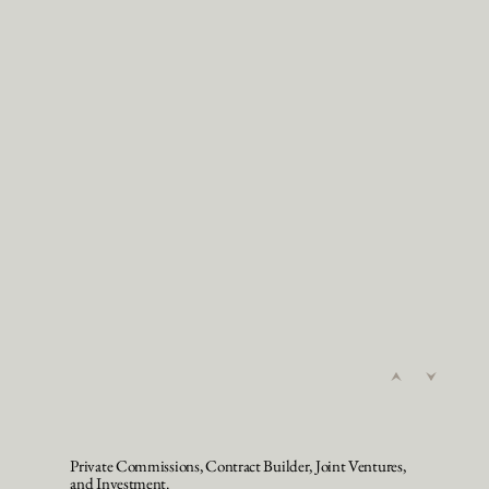
Private Commissions, Contract Builder, Joint Ventures,
and Investment.