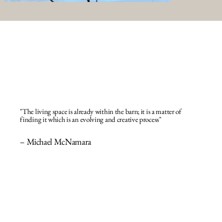
"The living space is already within the barn; it is a matter of
finding it which is an evolving and creative process"
– Michael McNamara