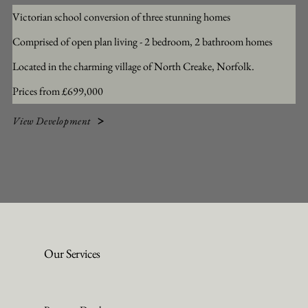
Victorian school conversion of three stunning homes
Comprised of open plan living - 2 bedroom, 2 bathroom homes
Located in the charming village of North Creake, Norfolk.
Prices from £699,000
View Development
Our Services