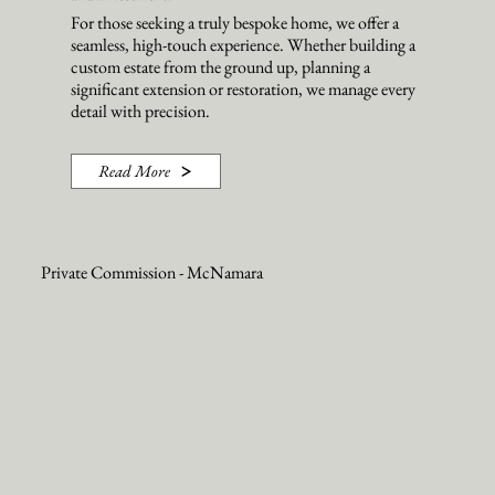
For those seeking a truly bespoke home, we offer a
seamless, high-touch experience. Whether building a
custom estate from the ground up, planning a
significant extension or restoration, we manage every
detail with precision.
Read More
Private Commission - McNamara