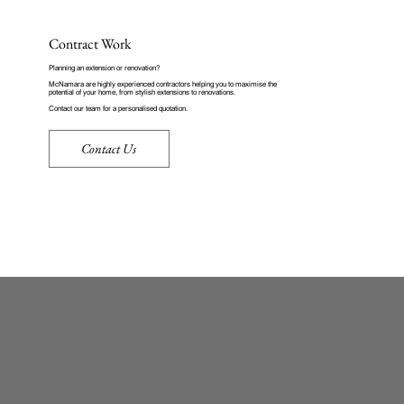
Contract Work
Planning an extension or renovation?
McNamara are highly experienced contractors helping you to maximise the
potential of your home, from stylish extensions to renovations.
Contact our team for a personalised quotation
.
Contact Us