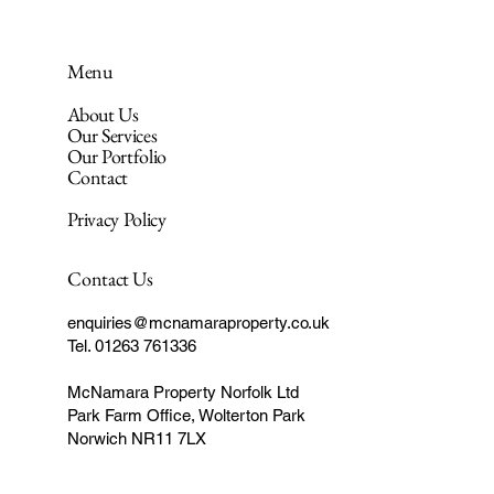
Menu
About Us
Our Services
Our Portfolio
Contact
Privacy Policy
Contact Us
enquiries@mcnamaraproperty.co.uk
Tel. 01263 761336
McNamara Property Norfolk Ltd
Park Farm Office, Wolterton Park
Norwich NR11 7LX