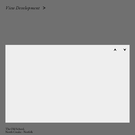
View Development
The Old School,
North Creake - Norfolk