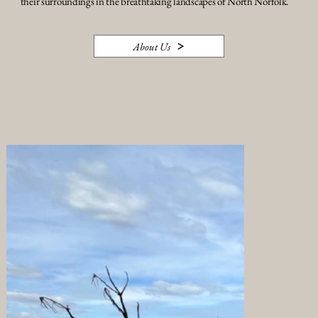
their surroundings in the breathtaking landscapes of North Norfolk.
About Us