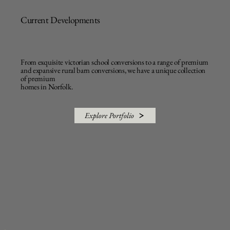
Current Developments
From exquisite victorian school conversions to a range of premium
and expansive rural barn conversions, we have a unique collection
of premium
homes in Norfolk.
Explore Portfolio