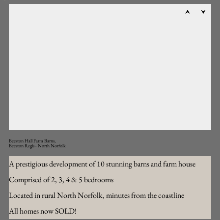
Beeston Hall Farm Barns,
Beeston Regis - North Norfolk
A prestigious development of 10 stunning barns and farm house
Comprised of 2, 3, 4 & 5 bedrooms
Located in rural North Norfolk, minutes from the coastline
All homes now SOLD!