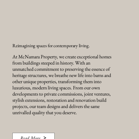
Reimagining spaces for contemporary living.
At McNamara Property, we create exceptional homes
from buildings steeped in history. With an
unmatched commitment to preserving the essence of
heritage structures, we breathe new life into barns and
other unique properties, transforming them into
luxurious, modern living spaces. From our own
developments to private commissions, joint ventures,
stylish extensions, restoration and renovation build
projects, our team designs and delivers the same
unrivalled quality that you deserve.
Read More