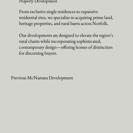
Property Development
From exclusive single residences to expansive
residential sites, we specialise in acquiring prime land,
heritage properties, and rural barns across Norfolk.
Our developments are designed to elevate the region’s
rural charm while incorporating sophisticated,
contemporary design—offering homes of distinction
for discerning buyers.
Previous McNamara Development